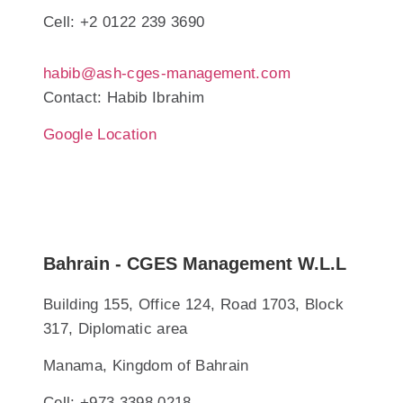
Cell: +2 0122 239 3690
habib@ash-cges-management.com
Contact: Habib Ibrahim
Google Location
Bahrain - CGES Management W.L.L
Building 155, Office 124, Road 1703, Block
317, Diplomatic area
Manama, Kingdom of Bahrain
Cell: +973 3398 0218