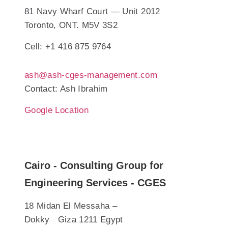
81 Navy Wharf Court — Unit 2012
Toronto, ONT. M5V 3S2
Cell: +1 416 875 9764
ash@ash-cges-management.com
Contact: Ash Ibrahim
Google Location
Cairo - Consulting Group for
Engineering Services - CGES
18 Midan El Messaha –
Dokky Giza 1211 Egypt