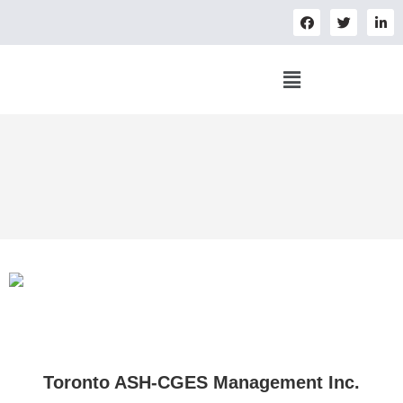
Toronto ASH-CGES Management Inc.