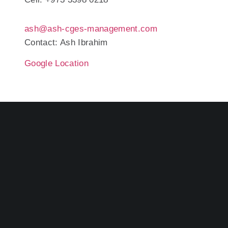
ash@ash-cges-management.com
Contact: Ash Ibrahim
Google Location